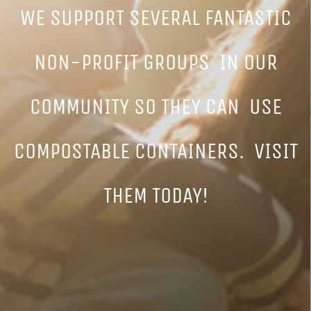
WE SUPPORT SEVERAL FANTASTIC
NON-PROFIT GROUPS IN OUR
COMMUNITY SO THEY CAN USE
COMPOSTABLE CONTAINERS. VISIT
THEM TODAY!