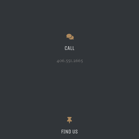
CALL
406.551.2665
FIND US