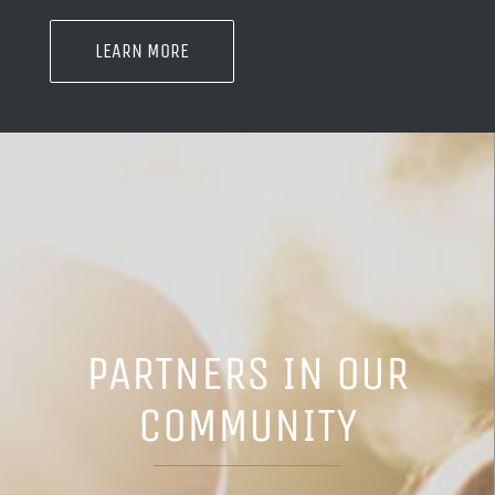
LEARN MORE
PARTNERS IN OUR
COMMUNITY