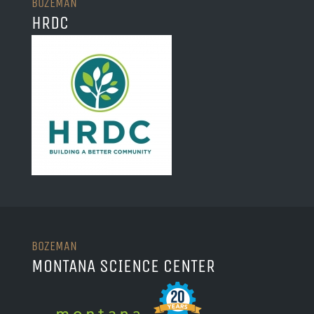
BOZEMAN
HRDC
BOZEMAN
MONTANA SCIENCE CENTER