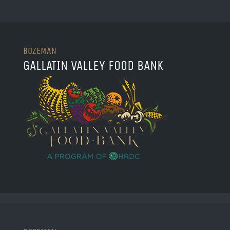
BOZEMAN
GALLATIN VALLEY FOOD BANK