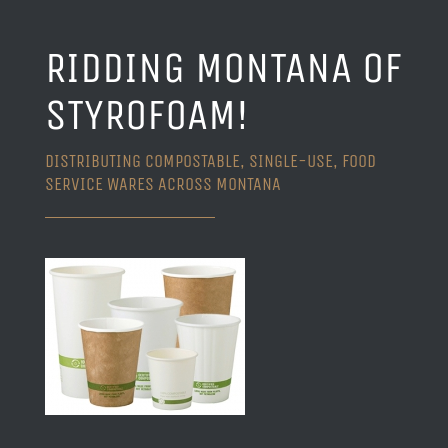
RIDDING MONTANA OF
STYROFOAM!
DISTRIBUTING COMPOSTABLE, SINGLE-USE, FOOD
SERVICE WARES ACROSS MONTANA