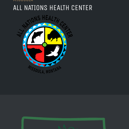
ALL NATIONS HEALTH CENTER