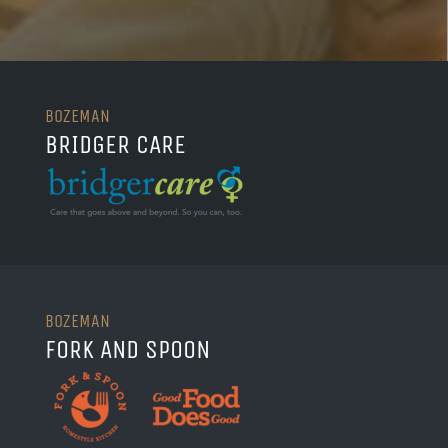
BOZEMAN
BRIDGER CARE
BOZEMAN
FORK AND SPOON