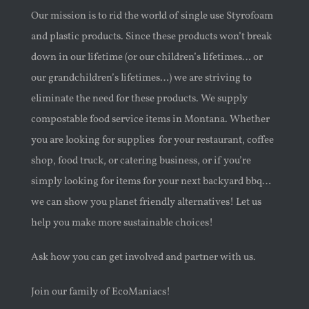
Our mission is to rid the world of single use Styrofoam
and plastic products. Since these products won’t break
down in our lifetime (or our children’s lifetimes… or
our grandchildren’s lifetimes…) we are
striving to
eliminate the need for these products. We supply
compostable food service items in Montana. Whether
you are looking for supplies
for your restaurant, coffee
shop, food truck, or catering business, or if you’re
simply looking for items for your next backyard bbq…
we can show you planet friendly alternatives! Let us
help you make more sustainable choices!
Ask how you can get involved and partner with us.
Join our family of EcoManiacs!