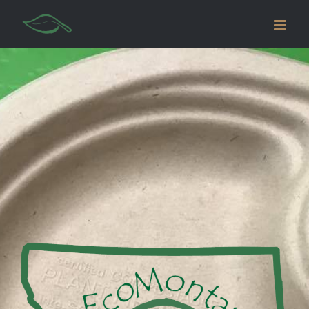
AVADA
CAFE