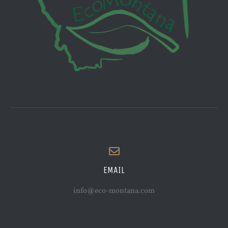
EMAIL
info@eco-montana.com