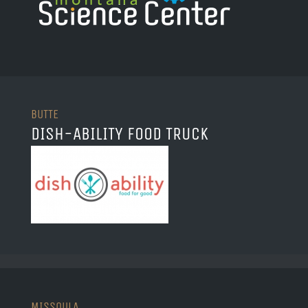
BUTTE
DISH-ABILITY FOOD TRUCK
MISSOULA